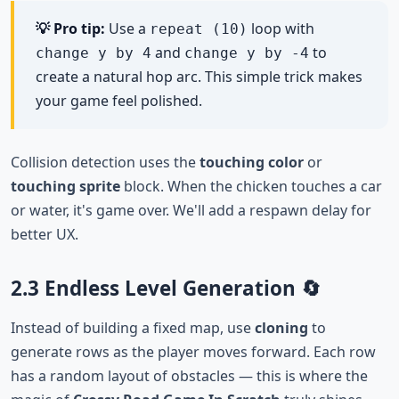
💡 Pro tip:
Use a
loop with
repeat (10)
and
to
change y by 4
change y by -4
create a natural hop arc. This simple trick makes
your game feel polished.
Collision detection uses the
touching color
or
touching sprite
block. When the chicken touches a car
or water, it's game over. We'll add a respawn delay for
better UX.
2.3 Endless Level Generation 🔄
Instead of building a fixed map, use
cloning
to
generate rows as the player moves forward. Each row
has a random layout of obstacles — this is where the