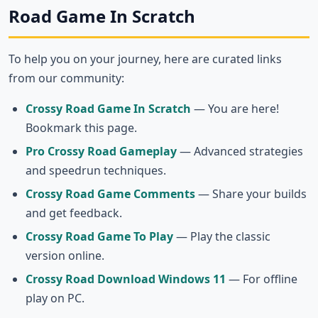
Road Game In Scratch
To help you on your journey, here are curated links
from our community:
Crossy Road Game In Scratch
— You are here!
Bookmark this page.
Pro Crossy Road Gameplay
— Advanced strategies
and speedrun techniques.
Crossy Road Game Comments
— Share your builds
and get feedback.
Crossy Road Game To Play
— Play the classic
version online.
Crossy Road Download Windows 11
— For offline
play on PC.