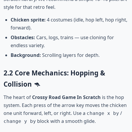
style for that retro feel.
Chicken sprite:
4 costumes (idle, hop left, hop right,
forward).
Obstacles:
Cars, logs, trains — use cloning for
endless variety.
Background:
Scrolling layers for depth.
2.2 Core Mechanics: Hopping &
Collision 🦘
The heart of
Crossy Road Game In Scratch
is the hop
system. Each press of the arrow key moves the chicken
one unit forward, left, or right. Use a
/
change x by
block with a smooth glide.
change y by