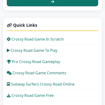
Quick Links
Crossy Road Game In Scratch
Crossy Road Game To Play
Pro Crossy Road Gameplay
Crossy Road Game Comments
Subway Surfers Crossy Road Online
Crossy Road Game Free