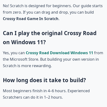
No! Scratch is designed for beginners. Our guide starts
from zero. If you can drag and drop, you can build
Crossy Road Game In Scratch
.
Can I play the original Crossy Road
on Windows 11?
Yes, you can
Crossy Road Download Windows 11
from
the Microsoft Store. But building your own version in
Scratch is more rewarding.
How long does it take to build?
Most beginners finish in 4–6 hours. Experienced
Scratchers can do it in 1–2 hours.