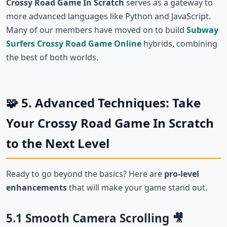
Crossy Road Game In Scratch
serves as a gateway to
more advanced languages like Python and JavaScript.
Many of our members have moved on to build
Subway
Surfers Crossy Road Game Online
hybrids, combining
the best of both worlds.
🧩 5. Advanced Techniques: Take
Your Crossy Road Game In Scratch
to the Next Level
Ready to go beyond the basics? Here are
pro-level
enhancements
that will make your game stand out.
5.1 Smooth Camera Scrolling 🎥