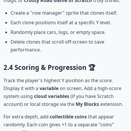
magic of
Crossy Road Game In Scratch
truly shines.
Create a "row manager" sprite that clones itself.
Each clone positions itself at a specific Y level.
Randomly place cars, logs, or empty space.
Delete clones that scroll off-screen to save
performance.
2.4 Scoring & Progression 🏆
Track the player's highest Y position as the score.
Display it with a
variable
on screen. Add a high-score
system using
cloud variables
(if you have Scratch
account) or local storage via the
My Blocks
extension.
For extra depth, add
collectible coins
that appear
randomly. Each coin gives +1 to a separate "coins"