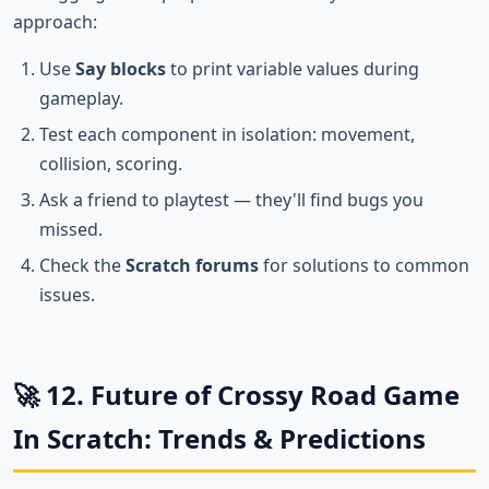
approach:
Use
Say blocks
to print variable values during
gameplay.
Test each component in isolation: movement,
collision, scoring.
Ask a friend to playtest — they'll find bugs you
missed.
Check the
Scratch forums
for solutions to common
issues.
🚀 12. Future of Crossy Road Game
In Scratch: Trends & Predictions