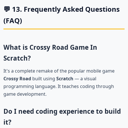
💬 13. Frequently Asked Questions
(FAQ)
What is Crossy Road Game In
Scratch?
It's a complete remake of the popular mobile game
Crossy Road
built using
Scratch
— a visual
programming language. It teaches coding through
game development.
Do I need coding experience to build
it?