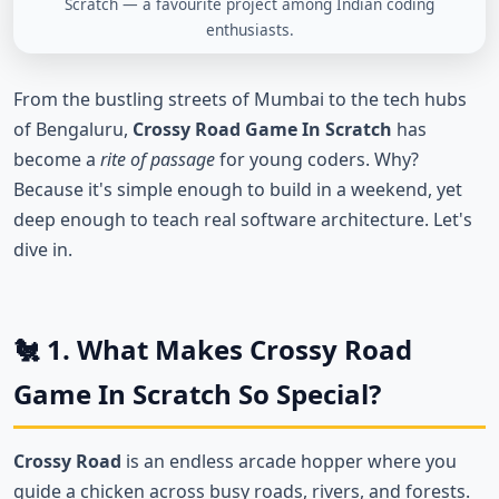
Scratch — a favourite project among Indian coding
enthusiasts.
From the bustling streets of Mumbai to the tech hubs
of Bengaluru,
Crossy Road Game In Scratch
has
become a
rite of passage
for young coders. Why?
Because it's simple enough to build in a weekend, yet
deep enough to teach real software architecture. Let's
dive in.
🐔 1. What Makes Crossy Road
Game In Scratch So Special?
Crossy Road
is an endless arcade hopper where you
guide a chicken across busy roads, rivers, and forests.