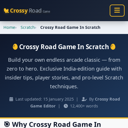
🐔 Crossy
Road
Game
Home
Scratch
Crossy Road Game In Scratch
Crossy Road Game In Scratch
Build your own endless arcade classic — from
zero to hero. Exclusive India-edition guide with
insider tips, player stories, and pro-level Scratch
techniques.
Last updated: 15 January 2025 |
By
Crossy Road
Game Editor
|
12,400+ words
🎯 Why Crossy Road Game In