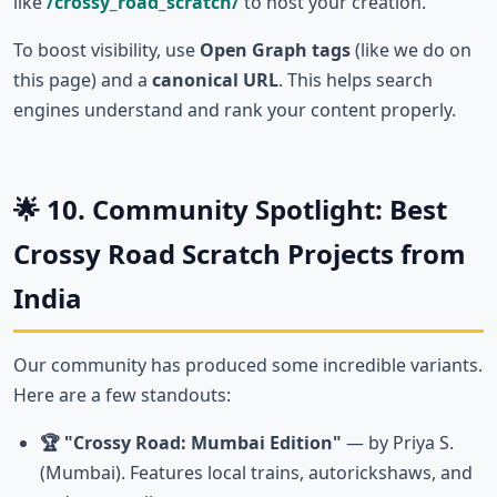
like
/crossy_road_scratch/
to host your creation.
To boost visibility, use
Open Graph tags
(like we do on
this page) and a
canonical URL
. This helps search
engines understand and rank your content properly.
🌟 10. Community Spotlight: Best
Crossy Road Scratch Projects from
India
Our community has produced some incredible variants.
Here are a few standouts:
🏆 "Crossy Road: Mumbai Edition"
— by Priya S.
(Mumbai). Features local trains, autorickshaws, and