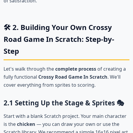
of satisfaction.
🛠️ 2. Building Your Own Crossy
Road Game In Scratch: Step-by-
Step
Let's walk through the
complete process
of creating a
fully functional
Crossy Road Game In Scratch
. We'll
cover everything from sprites to scoring.
2.1 Setting Up the Stage & Sprites 🎭
Start with a blank Scratch project. Your main character
is the
chicken
— you can draw your own or use the
Scratch library. We recommend a simple 16×16 pixel art