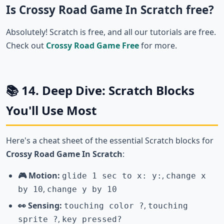
Is Crossy Road Game In Scratch free?
Absolutely! Scratch is free, and all our tutorials are free.
Check out
Crossy Road Game Free
for more.
📚 14. Deep Dive: Scratch Blocks
You'll Use Most
Here's a cheat sheet of the essential Scratch blocks for
Crossy Road Game In Scratch
:
🎮 Motion:
,
glide 1 sec to x: y:
change x
,
by 10
change y by 10
👀 Sensing:
,
touching color ?
touching
,
sprite ?
key pressed?