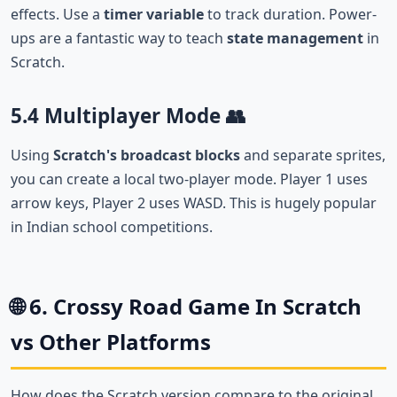
effects. Use a
timer variable
to track duration. Power-
ups are a fantastic way to teach
state management
in
Scratch.
5.4 Multiplayer Mode 👥
Using
Scratch's broadcast blocks
and separate sprites,
you can create a local two-player mode. Player 1 uses
arrow keys, Player 2 uses WASD. This is hugely popular
in Indian school competitions.
🌐 6. Crossy Road Game In Scratch
vs Other Platforms
How does the Scratch version compare to the original