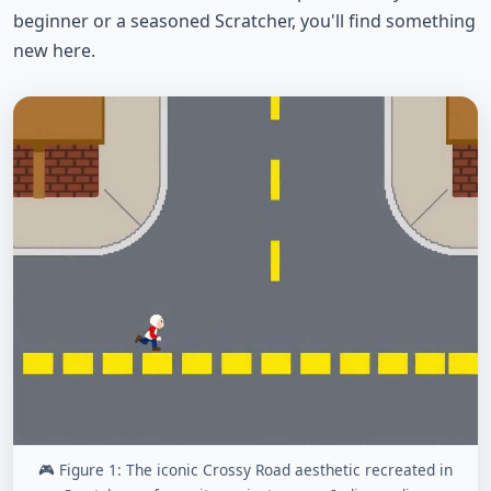
beginner or a seasoned Scratcher, you'll find something
new here.
🎮 Figure 1: The iconic Crossy Road aesthetic recreated in