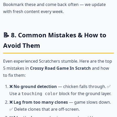
Bookmark these and come back often — we update
with fresh content every week.
📝 8. Common Mistakes & How to
Avoid Them
Even experienced Scratchers stumble. Here are the top
5 mistakes in
Crossy Road Game In Scratch
and how
to fix them:
❌ No ground detection
— chicken falls through. ✅
Use a
block for the ground layer.
touching color
❌ Lag from too many clones
— game slows down.
✅ Delete clones that are off-screen.