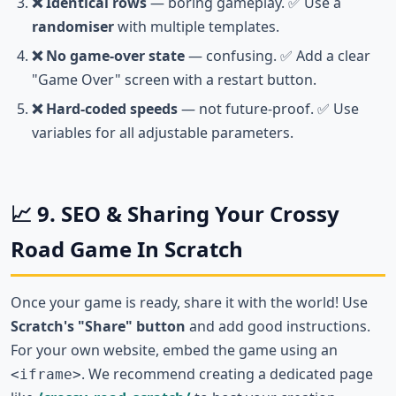
❌ Identical rows
— boring gameplay. ✅ Use a
randomiser
with multiple templates.
❌ No game-over state
— confusing. ✅ Add a clear
"Game Over" screen with a restart button.
❌ Hard-coded speeds
— not future-proof. ✅ Use
variables for all adjustable parameters.
📈 9. SEO & Sharing Your Crossy
Road Game In Scratch
Once your game is ready, share it with the world! Use
Scratch's "Share" button
and add good instructions.
For your own website, embed the game using an
. We recommend creating a dedicated page
<iframe>