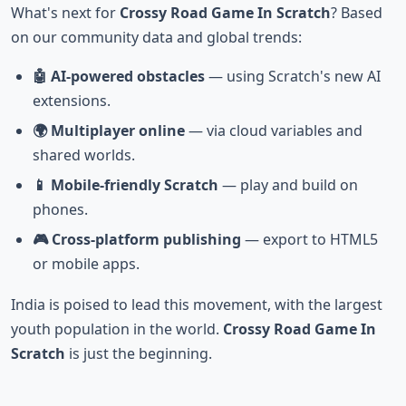
What's next for
Crossy Road Game In Scratch
? Based
on our community data and global trends:
🤖 AI-powered obstacles
— using Scratch's new AI
extensions.
🌍 Multiplayer online
— via cloud variables and
shared worlds.
📱 Mobile-friendly Scratch
— play and build on
phones.
🎮 Cross-platform publishing
— export to HTML5
or mobile apps.
India is poised to lead this movement, with the largest
youth population in the world.
Crossy Road Game In
Scratch
is just the beginning.