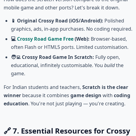
mobile game and other ports? Let's break it down.
📱 Original Crossy Road (iOS/Android):
Polished
graphics, ads, in-app purchases. No coding required.
💻
Crossy Road Game Free
(Web):
Browser-based,
often Flash or HTML5 ports. Limited customisation.
🧑‍💻 Crossy Road Game In Scratch:
Fully open,
educational, infinitely customisable. You
build
the
game.
For Indian students and teachers,
Scratch is the clear
winner
because it combines
game design
with
coding
education
. You're not just playing — you're creating.
🔗 7. Essential Resources for Crossy