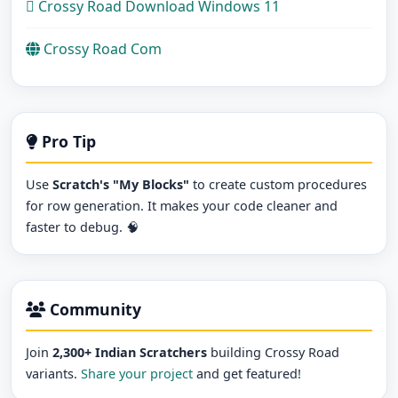
Crossy Road Download Windows 11
Crossy Road Com
Pro Tip
Use
Scratch's "My Blocks"
to create custom procedures
for row generation. It makes your code cleaner and
faster to debug. 🧠
Community
Join
2,300+ Indian Scratchers
building Crossy Road
variants.
Share your project
and get featured!