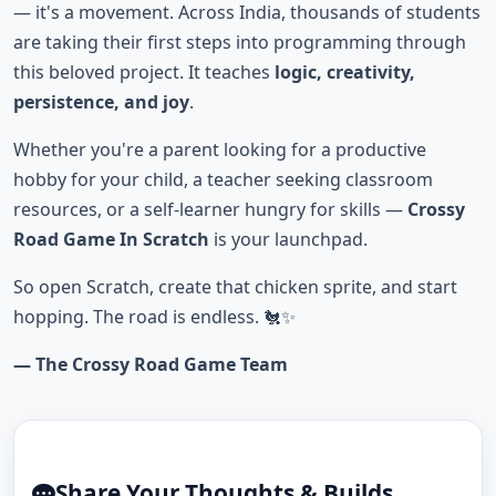
— it's a movement. Across India, thousands of students
are taking their first steps into programming through
this beloved project. It teaches
logic, creativity,
persistence, and joy
.
Whether you're a parent looking for a productive
hobby for your child, a teacher seeking classroom
resources, or a self-learner hungry for skills —
Crossy
Road Game In Scratch
is your launchpad.
So open Scratch, create that chicken sprite, and start
hopping. The road is endless. 🐔✨
— The Crossy Road Game Team
Share Your Thoughts & Builds