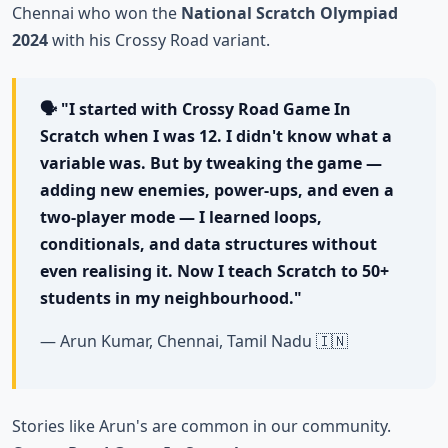
Chennai who won the
National Scratch Olympiad
2024
with his Crossy Road variant.
🗣️ "I started with Crossy Road Game In
Scratch when I was 12. I didn't know what a
variable was. But by tweaking the game —
adding new enemies, power-ups, and even a
two-player mode — I learned loops,
conditionals, and data structures without
even realising it. Now I teach Scratch to 50+
students in my neighbourhood."
— Arun Kumar, Chennai, Tamil Nadu 🇮🇳
Stories like Arun's are common in our community.