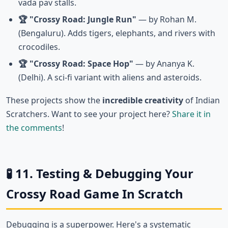
vada pav stalls.
🏆 "Crossy Road: Jungle Run"
— by Rohan M.
(Bengaluru). Adds tigers, elephants, and rivers with
crocodiles.
🏆 "Crossy Road: Space Hop"
— by Ananya K.
(Delhi). A sci-fi variant with aliens and asteroids.
These projects show the
incredible creativity
of Indian
Scratchers. Want to see your project here?
Share it in
the comments
!
🧪 11. Testing & Debugging Your
Crossy Road Game In Scratch
Debugging is a superpower. Here's a systematic