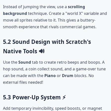
Instead of jumping the view, use a
scrolling
background
technique. Create a "world X" variable and
move all sprites relative to it. This gives a buttery-
smooth experience that rivals commercial games.
5.2 Sound Design with Scratch's
Native Tools 🔊
Use the
Sound
tab to create retro beeps and boops. A
hop sound, a coin collect sound, and a game-over tune
can be made with the
Piano
or
Drum
blocks. No
external files needed!
5.3 Power-Up System ⚡
Add temporary invincibility, speed boosts, or magnet