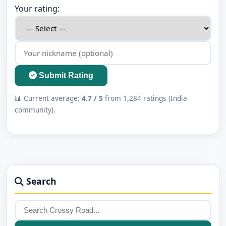
Your rating:
Submit Rating
📊 Current average:
4.7 / 5
from 1,284 ratings (India
community).
Search