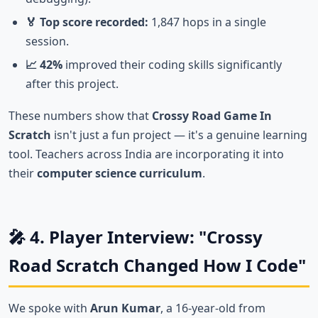
🏅 Top score recorded:
1,847 hops in a single
session.
📈 42%
improved their coding skills significantly
after this project.
These numbers show that
Crossy Road Game In
Scratch
isn't just a fun project — it's a genuine learning
tool. Teachers across India are incorporating it into
their
computer science curriculum
.
🎤 4. Player Interview: "Crossy
Road Scratch Changed How I Code"
We spoke with
Arun Kumar
, a 16-year-old from