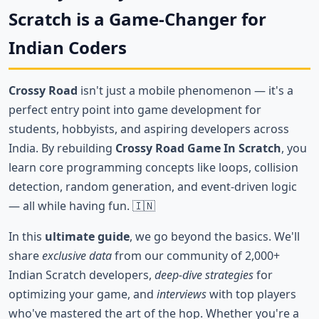
Scratch is a Game-Changer for
Indian Coders
Crossy Road
isn't just a mobile phenomenon — it's a
perfect entry point into game development for
students, hobbyists, and aspiring developers across
India. By rebuilding
Crossy Road Game In Scratch
, you
learn core programming concepts like loops, collision
detection, random generation, and event-driven logic
— all while having fun. 🇮🇳
In this
ultimate guide
, we go beyond the basics. We'll
share
exclusive data
from our community of 2,000+
Indian Scratch developers,
deep-dive strategies
for
optimizing your game, and
interviews
with top players
who've mastered the art of the hop. Whether you're a