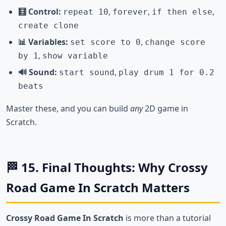
🧮 Control:
,
,
,
repeat 10
forever
if then else
create clone
📊 Variables:
,
set score to 0
change score
,
by 1
show variable
🔊 Sound:
,
start sound
play drum 1 for 0.2
beats
Master these, and you can build
any
2D game in
Scratch.
🏁 15. Final Thoughts: Why Crossy
Road Game In Scratch Matters
Crossy Road Game In Scratch
is more than a tutorial