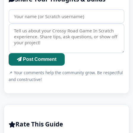
Post Comment
📌 Your comments help the community grow. Be respectful
and constructive!
Rate This Guide