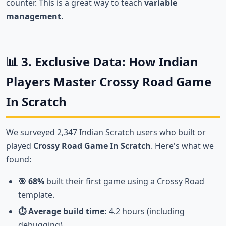
counter. This is a great way to teach
variable
management
.
📊 3. Exclusive Data: How Indian
Players Master Crossy Road Game
In Scratch
We surveyed 2,347 Indian Scratch users who built or
played
Crossy Road Game In Scratch
. Here's what we
found:
🎯 68%
built their first game using a Crossy Road
template.
⏱️ Average build time:
4.2 hours (including
debugging).