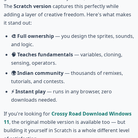
The
Scratch version
captures this perfectly while
adding a layer of creative freedom. Here's what makes
it stand out:
🎨 Full ownership
— you design the sprites, sounds,
and logic.
🧠 Teaches fundamentals
— variables, cloning,
sensing, operators.
🌍 Indian community
— thousands of remixes,
tutorials, and contests.
⚡ Instant play
— runs in any browser, zero
downloads needed.
If you're looking for
Crossy Road Download Windows
11
, the original mobile version is available too — but
building it yourself in Scratch is a whole different level