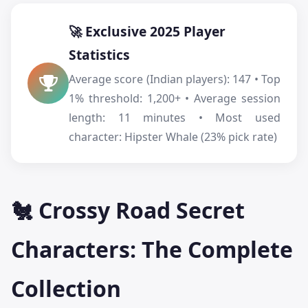
🚀 Exclusive 2025 Player
Statistics
Average score (Indian players): 147 • Top
1% threshold: 1,200+ • Average session
length: 11 minutes • Most used
character: Hipster Whale (23% pick rate)
🐔 Crossy Road Secret
Characters: The Complete
Collection