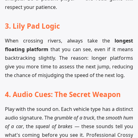
respect your patience.
3. Lily Pad Logic
When crossing rivers, always take the
longest
floating platform
that you can see, even if it means
backtracking slightly. The reason: longer platforms
give you more time to assess the next jump, reducing
the chance of misjudging the speed of the next log.
4. Audio Cues: The Secret Weapon
Play with the sound on. Each vehicle type has a distinct
audio signature. The
grumble of a truck
, the
smooth hum
of a car
, the
squeal of brakes
— these sounds tell you
what's coming before you see it. Professional Crossy