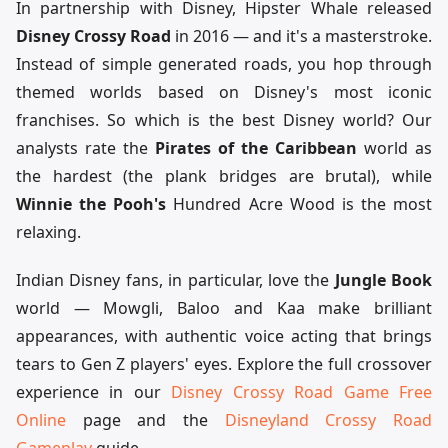
In partnership with Disney, Hipster Whale released
Disney Crossy Road
in 2016 — and it's a masterstroke.
Instead of simple generated roads, you hop through
themed worlds based on Disney's most iconic
franchises. So which is the best Disney world? Our
analysts rate the
Pirates of the Caribbean
world as
the hardest (the plank bridges are brutal), while
Winnie the Pooh's
Hundred Acre Wood is the most
relaxing.
Indian Disney fans, in particular, love the
Jungle Book
world — Mowgli, Baloo and Kaa make brilliant
appearances, with authentic voice acting that brings
tears to Gen Z players' eyes. Explore the full crossover
experience in our
Disney Crossy Road Game Free
Online
page and the
Disneyland Crossy Road
Gameplay
guide.