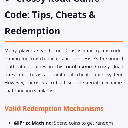
Code: Tips, Cheats &
Redemption
Many players search for "Crossy Road game code"
hoping for free characters or coins. Here's the honest
truth about codes in this
road game
: Crossy Road
does not have a traditional cheat code system.
However, there is a robust set of special mechanics
that function similarly.
Valid Redemption Mechanisms
🎰 Prize Machine:
Spend coins to get random