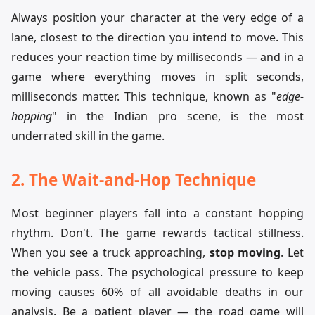
Always position your character at the very edge of a
lane, closest to the direction you intend to move. This
reduces your reaction time by milliseconds — and in a
game where everything moves in split seconds,
milliseconds matter. This technique, known as "
edge-
hopping
" in the Indian pro scene, is the most
underrated skill in the game.
2. The Wait-and-Hop Technique
Most beginner players fall into a constant hopping
rhythm. Don't. The game rewards tactical stillness.
When you see a truck approaching,
stop moving
. Let
the vehicle pass. The psychological pressure to keep
moving causes 60% of all avoidable deaths in our
analysis. Be a patient player — the road game will