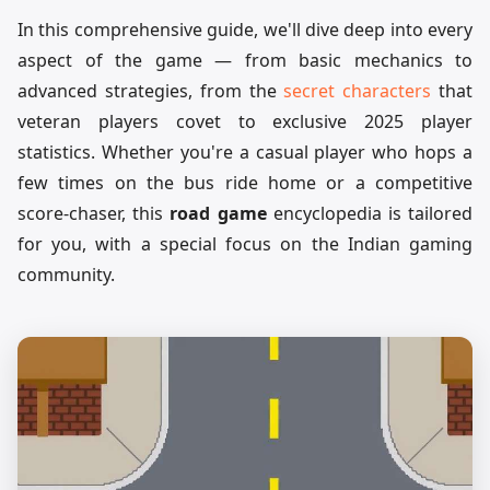
In this comprehensive guide, we'll dive deep into every
aspect of the game — from basic mechanics to
advanced strategies, from the
secret characters
that
veteran players covet to exclusive 2025 player
statistics. Whether you're a casual player who hops a
few times on the bus ride home or a competitive
score-chaser, this
road game
encyclopedia is tailored
for you, with a special focus on the Indian gaming
community.