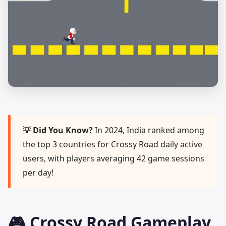
💡 Did You Know?
In 2024, India ranked among
the top 3 countries for Crossy Road daily active
users, with players averaging 42 game sessions
per day!
🎮 Crossy Road Gameplay