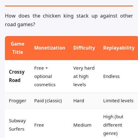
How does the chicken king stack up against other
road games?
Game
Monetization
Difficulty
Replayability
Title
Free +
Very hard
Crossy
optional
at high
Endless
Road
cosmetics
levels
Frogger
Paid (classic)
Hard
Limited levels
High (but
Subway
Free
Medium
different
Surfers
genre)