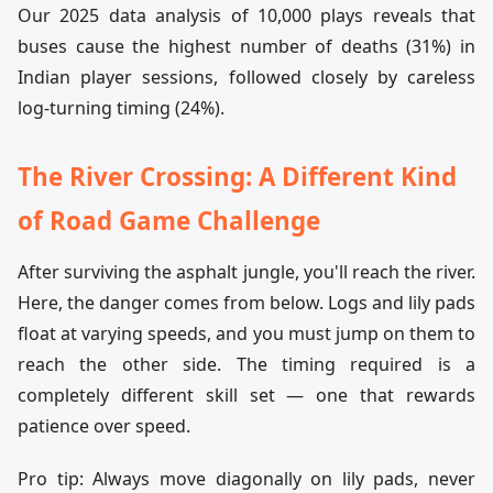
Our 2025 data analysis of 10,000 plays reveals that
buses cause the highest number of deaths (31%) in
Indian player sessions, followed closely by careless
log-turning timing (24%).
The River Crossing: A Different Kind
of Road Game Challenge
After surviving the asphalt jungle, you'll reach the river.
Here, the danger comes from below. Logs and lily pads
float at varying speeds, and you must jump on them to
reach the other side. The timing required is a
completely different skill set — one that rewards
patience over speed.
Pro tip: Always move diagonally on lily pads, never