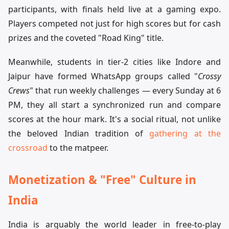
participants, with finals held live at a gaming expo.
Players competed not just for high scores but for cash
prizes and the coveted "Road King" title.
Meanwhile, students in tier-2 cities like Indore and
Jaipur have formed WhatsApp groups called "
Crossy
Crews
" that run weekly challenges — every Sunday at 6
PM, they all start a synchronized run and compare
scores at the hour mark. It's a social ritual, not unlike
the beloved Indian tradition of
gathering at the
crossroad
to the matpeer.
Monetization & "Free" Culture in
India
India is arguably the world leader in free-to-play