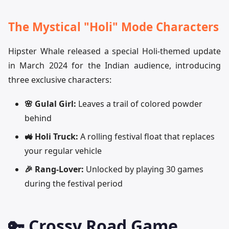
The Mystical "Holi" Mode Characters
Hipster Whale released a special Holi-themed update
in March 2024 for the Indian audience, introducing
three exclusive characters:
🌸 Gulal Girl:
Leaves a trail of colored powder
behind
🚜 Holi Truck:
A rolling festival float that replaces
your regular vehicle
🎉 Rang-Lover:
Unlocked by playing 30 games
during the festival period
🔑 Crossy Road Game