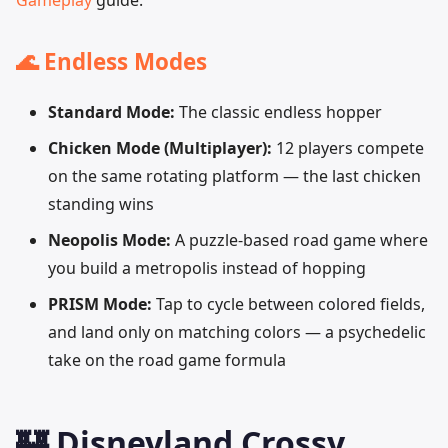
🌊 Endless Modes
Standard Mode:
The classic endless hopper
Chicken Mode (Multiplayer):
12 players compete
on the same rotating platform — the last chicken
standing wins
Neopolis Mode:
A puzzle-based road game where
you build a metropolis instead of hopping
PRISM Mode:
Tap to cycle between colored fields,
and land only on matching colors — a psychedelic
take on the road game formula
🏰 Disneyland Crossy