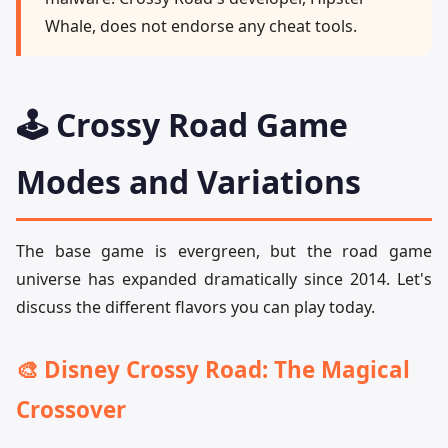
Whale, does not endorse any cheat tools.
🕹️ Crossy Road Game
Modes and Variations
The base game is evergreen, but the road game
universe has expanded dramatically since 2014. Let's
discuss the different flavors you can play today.
🎨 Disney Crossy Road: The Magical
Crossover