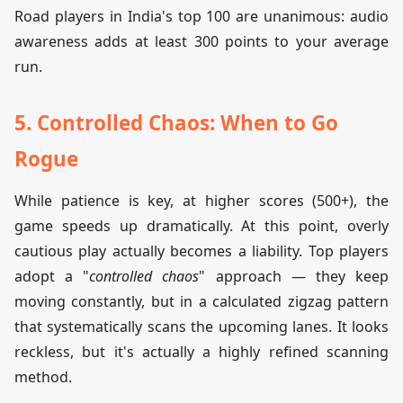
Road players in India's top 100 are unanimous: audio
awareness adds at least 300 points to your average
run.
5. Controlled Chaos: When to Go
Rogue
While patience is key, at higher scores (500+), the
game speeds up dramatically. At this point, overly
cautious play actually becomes a liability. Top players
adopt a "
controlled chaos
" approach — they keep
moving constantly, but in a calculated zigzag pattern
that systematically scans the upcoming lanes. It looks
reckless, but it's actually a highly refined scanning
method.