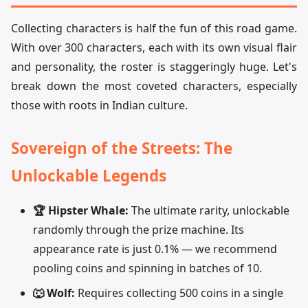
Collecting characters is half the fun of this road game.
With over 300 characters, each with its own visual flair
and personality, the roster is staggeringly huge. Let's
break down the most coveted characters, especially
those with roots in Indian culture.
Sovereign of the Streets: The
Unlockable Legends
🏆 Hipster Whale:
The ultimate rarity, unlockable
randomly through the prize machine. Its
appearance rate is just 0.1% — we recommend
pooling coins and spinning in batches of 10.
🐺 Wolf:
Requires collecting 500 coins in a single