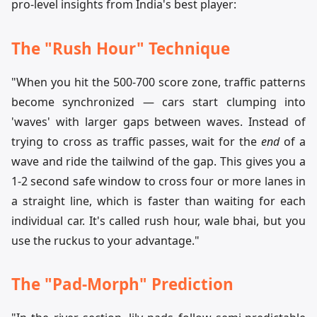
pro-level insights from India's best player:
The "Rush Hour" Technique
"When you hit the 500-700 score zone, traffic patterns
become synchronized — cars start clumping into
'waves' with larger gaps between waves. Instead of
trying to cross as traffic passes, wait for the
end
of a
wave and ride the tailwind of the gap. This gives you a
1-2 second safe window to cross four or more lanes in
a straight line, which is faster than waiting for each
individual car. It's called rush hour, wale bhai, but you
use the ruckus to your advantage."
The "Pad-Morph" Prediction