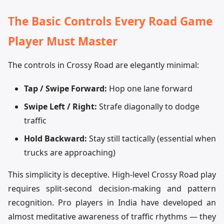
The Basic Controls Every Road Game
Player Must Master
The controls in Crossy Road are elegantly minimal:
Tap / Swipe Forward:
Hop one lane forward
Swipe Left / Right:
Strafe diagonally to dodge
traffic
Hold Backward:
Stay still tactically (essential when
trucks are approaching)
This simplicity is deceptive. High-level Crossy Road play
requires split-second decision-making and pattern
recognition. Pro players in India have developed an
almost meditative awareness of traffic rhythms — they