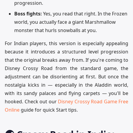
progression.
Boss fights:
Yes, you read that right. In the Frozen
world, you actually face a giant Marshmallow
monster that hurls snowballs at you.
For Indian players, this version is especially appealing
because it introduces a structured level progression
that the original breaks away from. If you're coming to
Disney Crossy Road from the standard game, the
adjustment can be disorienting at first. But once the
nostalgia kicks in — especially in the Aladdin world,
with its sandy palaces and flying carpets — you'll be
hooked. Check out our
Disney Crossy Road Game Free
Online
guide for quick Start tips.