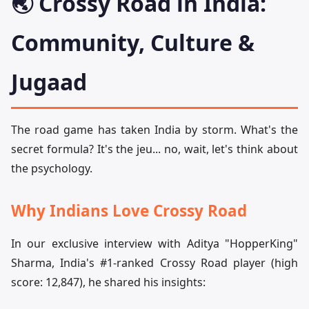
🌏 Crossy Road in India:
Community, Culture &
Jugaad
The road game has taken India by storm. What's the
secret formula? It's the jeu... no, wait, let's think about
the psychology.
Why Indians Love Crossy Road
In our exclusive interview with Aditya "HopperKing"
Sharma, India's #1-ranked Crossy Road player (high
score: 12,847), he shared his insights: