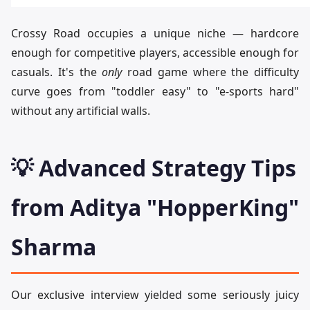
Crossy Road occupies a unique niche — hardcore
enough for competitive players, accessible enough for
casuals. It's the
only
road game where the difficulty
curve goes from "toddler easy" to "e-sports hard"
without any artificial walls.
💡 Advanced Strategy Tips
from Aditya "HopperKing"
Sharma
Our exclusive interview yielded some seriously juicy