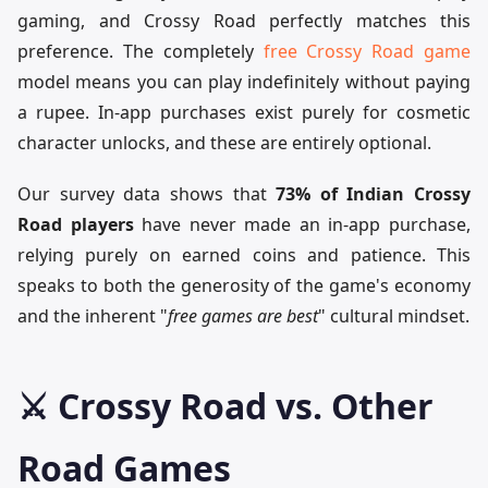
gaming, and Crossy Road perfectly matches this
preference. The completely
free Crossy Road game
model means you can play indefinitely without paying
a rupee. In-app purchases exist purely for cosmetic
character unlocks, and these are entirely optional.
Our survey data shows that
73% of Indian Crossy
Road players
have never made an in-app purchase,
relying purely on earned coins and patience. This
speaks to both the generosity of the game's economy
and the inherent "
free games are best
" cultural mindset.
⚔️ Crossy Road vs. Other
Road Games