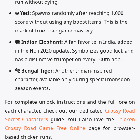
run without dying.
❄️ Yeti:
Spawns randomly after reaching 1,000
score without using any boost items. This is the
mark of true road game mastery.
🐘 Indian Elephant:
A fan favorite in India, added
in the Holi 2020 update. Symbolizes good luck and
has a distinctive trumpet on every 100th hop.
🐅 Bengal Tiger:
Another Indian-inspired
character, available only during special monsoon-
season events.
For complete unlock instructions and the full lore on
each character, check out our dedicated
Crossy Road
Secret Characters
guide. You'll also love the
Chicken
Crossy Road Game Free Online
page for browser-
based chicken runs.