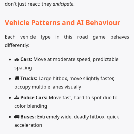
don't just react; they
anticipate
.
Vehicle Patterns and AI Behaviour
Each vehicle type in this road game behaves
differently:
🚗 Cars:
Move at moderate speed, predictable
spacing
🚚 Trucks:
Large hitbox, move slightly faster,
occupy multiple lanes visually
🚓 Police Cars:
Move fast, hard to spot due to
color blending
🚌 Buses:
Extremely wide, deadly hitbox, quick
acceleration