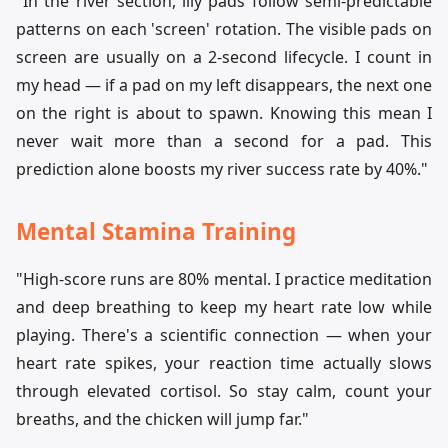
"In the river section, lily pads follow semi-predictable
patterns on each 'screen' rotation. The visible pads on
screen are usually on a 2-second lifecycle. I count in
my head — if a pad on my left disappears, the next one
on the right is about to spawn. Knowing this mean I
never wait more than a second for a pad. This
prediction alone boosts my river success rate by 40%."
Mental Stamina Training
"High-score runs are 80% mental. I practice meditation
and deep breathing to keep my heart rate low while
playing. There's a scientific connection — when your
heart rate spikes, your reaction time actually slows
through elevated cortisol. So stay calm, count your
breaths, and the chicken will jump far."