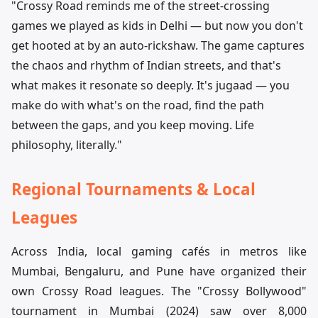
"Crossy Road reminds me of the street-crossing
games we played as kids in Delhi — but now you don't
get hooted at by an auto-rickshaw. The game captures
the chaos and rhythm of Indian streets, and that's
what makes it resonate so deeply. It's jugaad — you
make do with what's on the road, find the path
between the gaps, and you keep moving. Life
philosophy, literally."
Regional Tournaments & Local
Leagues
Across India, local gaming cafés in metros like
Mumbai, Bengaluru, and Pune have organized their
own Crossy Road leagues. The "Crossy Bollywood"
tournament in Mumbai (2024) saw over 8,000