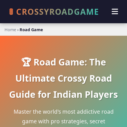
🚦 CROSSYROADGAME
Home
›
Road Game
🏆 Road Game: The
Ultimate Crossy Road
Guide for Indian Players
Master the world's most addictive road
game with pro strategies, secret