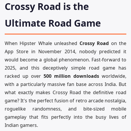
Crossy Road is the
Ultimate Road Game
When Hipster Whale unleashed
Crossy Road
on the
App Store in November 2014, nobody predicted it
would become a global phenomenon. Fast-forward to
2025, and this deceptively simple road game has
racked up over
500 million downloads
worldwide,
with a particularly massive fan base across India. But
what exactly makes Crossy Road the definitive road
game? It's the perfect fusion of retro arcade nostalgia,
roguelike randomness, and bite-sized mobile
gameplay that fits perfectly into the busy lives of
Indian gamers.