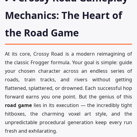
Mechanics: The Heart of
the Road Game
At its core, Crossy Road is a modern reimagining of
the classic Frogger formula. Your goal is simple: guide
your chosen character across an endless series of
roads, train tracks, and rivers without getting
flattened, splattered, or drowned. Each successful hop
forward earns you one point. But the genius of this
road game
lies in its execution — the incredibly tight
hitboxes, the charming voxel art style, and the
unpredictable procedural generation keep every run
fresh and exhilarating.