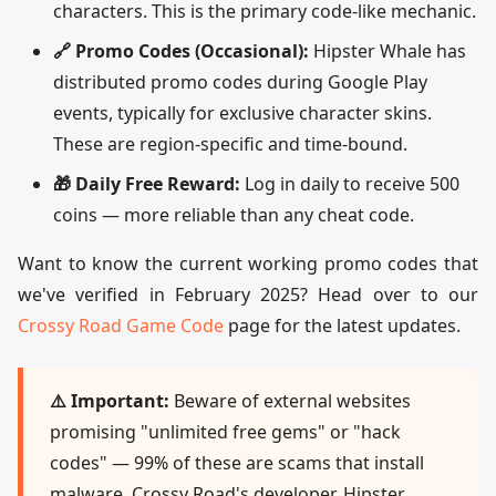
characters. This is the primary code-like mechanic.
🔗 Promo Codes (Occasional):
Hipster Whale has
distributed promo codes during Google Play
events, typically for exclusive character skins.
These are region-specific and time-bound.
🎁 Daily Free Reward:
Log in daily to receive 500
coins — more reliable than any cheat code.
Want to know the current working promo codes that
we've verified in February 2025? Head over to our
Crossy Road Game Code
page for the latest updates.
⚠️ Important:
Beware of external websites
promising "unlimited free gems" or "hack
codes" — 99% of these are scams that install
malware. Crossy Road's developer, Hipster