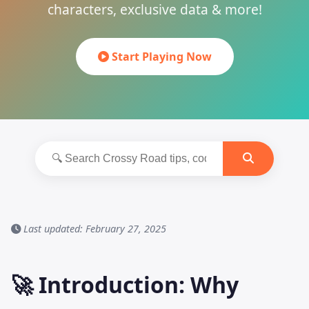
characters, exclusive data & more!
Start Playing Now
Last updated: February 27, 2025
🚀 Introduction: Why