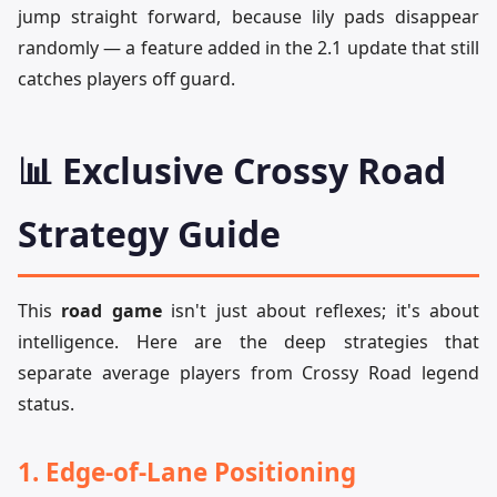
jump straight forward, because lily pads disappear
randomly — a feature added in the 2.1 update that still
catches players off guard.
📊 Exclusive Crossy Road
Strategy Guide
This
road game
isn't just about reflexes; it's about
intelligence. Here are the deep strategies that
separate average players from Crossy Road legend
status.
1. Edge-of-Lane Positioning