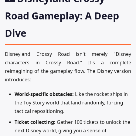
Road Gameplay: A Deep
Dive
Disneyland Crossy Road isn't merely "Disney
characters in Crossy Road." It's a complete
reimagining of the gameplay flow. The Disney version
introduces:
World-specific obstacles:
Like the rocket ships in
the Toy Story world that land randomly, forcing
tactical repositioning.
Ticket collecting:
Gather 100 tickets to unlock the
next Disney world, giving you a sense of